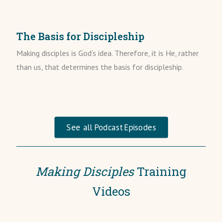
The Basis for Discipleship
Making disciples is God’s idea. Therefore, it is He, rather
than us, that determines the basis for discipleship.
See all Podcast Episodes
Making Disciples
Training
Videos