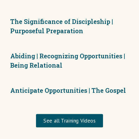
The Significance of Discipleship |
Purposeful Preparation
Abiding | Recognizing Opportunities |
Being Relational
Anticipate Opportunities | The Gospel
See all Training Videos