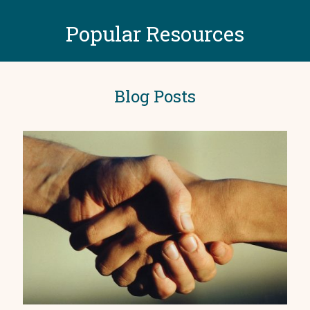
Popular Resources
Blog Posts