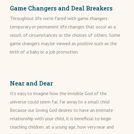
Game Changers and Deal Breakers
Throughout life we’re faced with game changers:
temporary or permanent life changes that occur as a
result of circumstances or the choices of others. Some
game changers may be viewed as positive such as the
birth of a baby or a job promotion.
Near and Dear
It’s easy to imagine how the invisible God of the
universe could seem far, far away to a small child.
Because our loving God desires to have an intimate
relationship with your child, it is beneficial to begin
teaching children, at a young age, how very near and