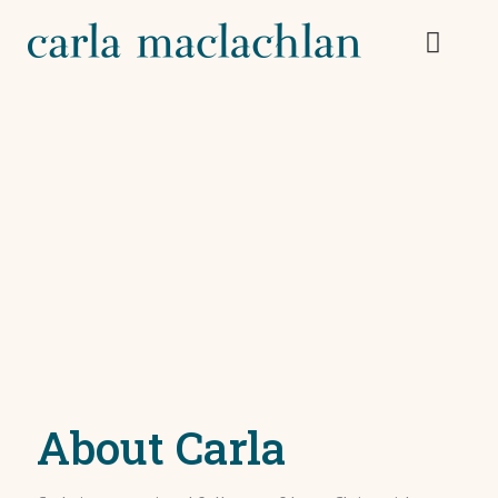
About Carla