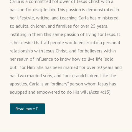
Carla is a committed follower of Jesus Christ with a
passion for discipleship. This passion is demonstrated in
her lifestyle, writing, and teaching. Carla has ministered
to adults, children, and families for over 25 years,
instilling in them this same passion of living for Jesus. It
is her desire that all people would enter into a personal
relationship with Jesus Christ, and for believers within
her realm of influence to know how to live life “sold
out” for Him. She has been married for over 30 years and
has two married sons, and four grandchildren. Like the
apostles, Carla is an “ordinary” person whom Jesus has
equipped and empowered to do His will (Acts 4:13).
Read more