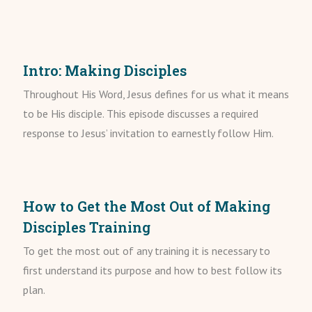
Intro: Making Disciples
Throughout His Word, Jesus defines for us what it means
to be His disciple. This episode discusses a required
response to Jesus’ invitation to earnestly follow Him.
How to Get the Most Out of Making
Disciples Training
To get the most out of any training it is necessary to
first understand its purpose and how to best follow its
plan.