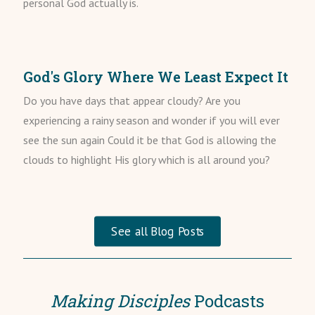
personal God actually is.
God's Glory Where We Least Expect It
Do you have days that appear cloudy? Are you
experiencing a rainy season and wonder if you will ever
see the sun again Could it be that God is allowing the
clouds to highlight His glory which is all around you?
See all Blog Posts
Making Disciples
Podcasts