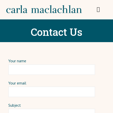
Contact Us
Your name
Your email
Subject