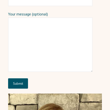
Your message (optional)