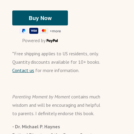
Powered by
*Free shipping applies to US residents, only.
Quantity discounts available for 10+ books.
Contact us
for more information.
Parenting Moment by Moment
contains much
wisdom and will be encouraging and helpful
to parents. I definitely endorse this book.
- Dr. Michael P. Haynes