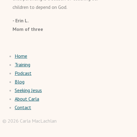
children to depend on God.
- Erin L.
Mom of three
Home
Training
Podcast
Blog
Seeking Jesus
About Carla
Contact
© 2026 Carla MacLachlan