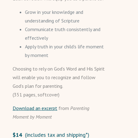
Grow in your knowledge and
understanding of Scripture
Communicate truth consistently and
effectively
Apply truth in your child’s life moment
by moment
Choosing to rely on God’s Word and His Spirit
will enable you to recognize and follow
God’s plan for parenting.
(351 pages, softcover)
Download an excerpt
from
Parenting
Moment by Moment
$14
(includes tax and shipping*)