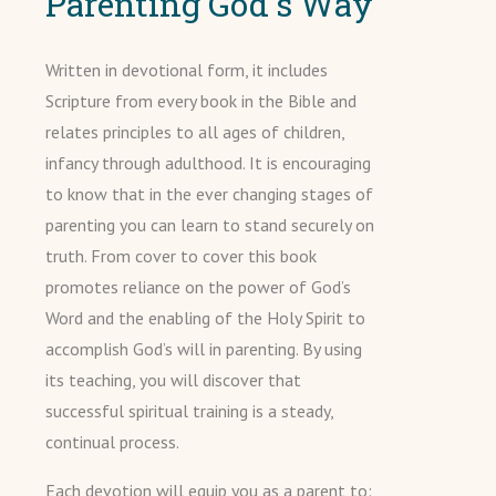
Parenting God's Way
Written in devotional form, it includes
Scripture from every book in the Bible and
relates principles to all ages of children,
infancy through adulthood. It is encouraging
to know that in the ever changing stages of
parenting you can learn to stand securely on
truth. From cover to cover this book
promotes reliance on the power of God’s
Word and the enabling of the Holy Spirit to
accomplish God’s will in parenting. By using
its teaching, you will discover that
successful spiritual training is a steady,
continual process.
Each devotion will equip you as a parent to: