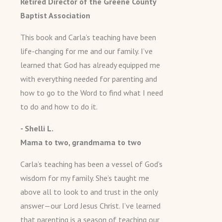
Retired Director of the Greene County
Baptist Association
This book and Carla’s teaching have been
life-changing for me and our family. I’ve
learned that God has already equipped me
with everything needed for parenting and
how to go to the Word to find what I need
to do and how to do it.
- Shelli L.
Mama to two, grandmama to two
Carla’s teaching has been a vessel of God’s
wisdom for my family. She’s taught me
above all to look to and trust in the only
answer—our Lord Jesus Christ. I’ve learned
that parenting is a season of teaching our