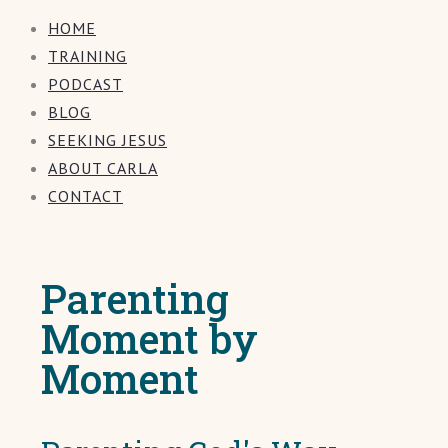
HOME
TRAINING
PODCAST
BLOG
SEEKING JESUS
ABOUT CARLA
CONTACT
Parenting
Moment by
Moment