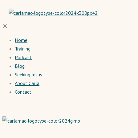
✕
Home
Training
Podcast
Blog
Seeking Jesus
About Carla
Contact