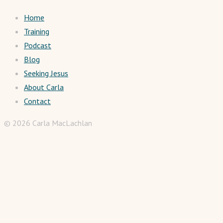
Home
Training
Podcast
Blog
Seeking Jesus
About Carla
Contact
© 2026 Carla MacLachlan