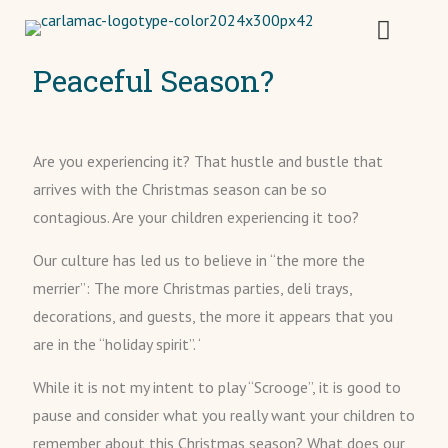
Peaceful Season?
Are you experiencing it? That hustle and bustle that
arrives with the Christmas season can be so
contagious. Are your children experiencing it too?
Our culture has led us to believe in “the more the
merrier”: The more Christmas parties, deli trays,
decorations, and guests, the more it appears that you
are in the “holiday spirit”. ‘
While it is not my intent to play “Scrooge”, it is good to
pause and consider what you really want your children to
remember about this Christmas season? What does our