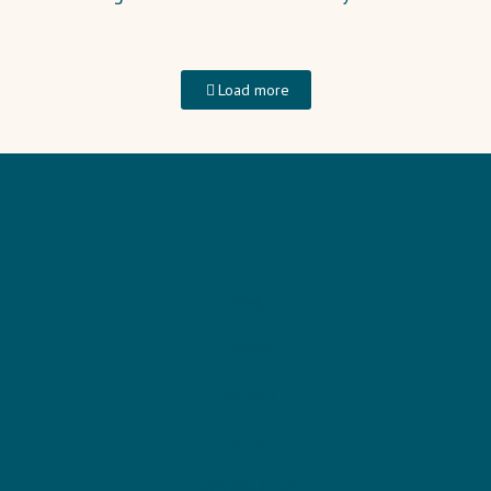
Load more
HOME
TRAINING
PODCAST
BLOG
SEEKING JESUS