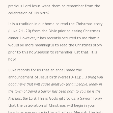
precious Lord Jesus want them to remember from the
celebration of His birth?
It is a tradition in our home to read the Christmas story
(Luke 2:1-20) from the Bible prior to eating Christmas
dinner. However, it has recently occurred to me that it
would be more meaningful to read the Christmas story
prior to this holy season to remember just that: It is
holy.
Luke records for us that an angel made the
announcement of Jesus birth (verse10-11):
. . .I bring you
good news that will cause great joy for all people. Today in
the town of David a Savior has been born to you, he is the
Messiah, the Lord.
This is God’s gift to us: a Savior! I pray
that the celebration of Christmas will begin in your
hearts as you rejoice in the gift of our Messiah, the holy