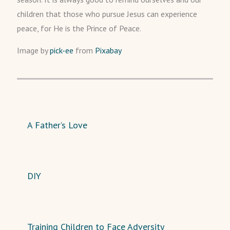
children that those who pursue Jesus can experience
peace, for He is the Prince of Peace.
Image by
pick-ee
from
Pixabay
A Father’s Love
DIY
Training Children to Face Adversity