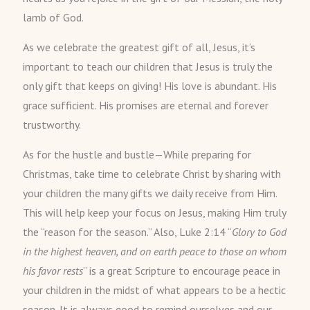
lamb of God.
As we celebrate the greatest gift of all, Jesus, it’s
important to teach our children that Jesus is truly the
only gift that keeps on giving! His love is abundant. His
grace sufficient. His promises are eternal and forever
trustworthy.
As for the hustle and bustle—While preparing for
Christmas, take time to celebrate Christ by sharing with
your children the many gifts we daily receive from Him.
This will help keep your focus on Jesus, making Him truly
the “reason for the season.” Also, Luke 2:14 “
Glory to God
in the highest heaven, and on earth peace to those on whom
his favor rests
” is a great Scripture to encourage peace in
your children in the midst of what appears to be a hectic
season. It is always good to remind ourselves and our