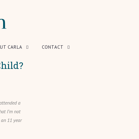
UT CARLA
CONTACT
hild?
 attended a
hat I’m not
r an 11 year