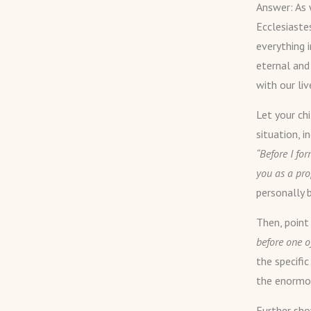
Answer: As w
Ecclesiaste
everything 
eternal and
with our liv
Let your ch
situation, i
“Before I fo
you as a pro
personally 
Then, poin
before one 
the specific
the enormou
Further show