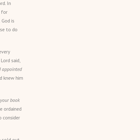
rd. In
 for
 God is
ose to do
every
Lord said,
 I appointed
God knew him
n your book
e ordained
o consider
e sold out