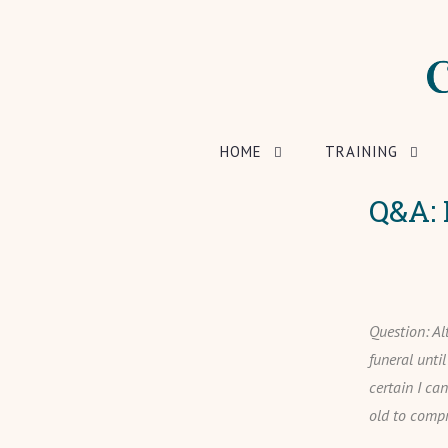
HOME
TRAINING
Q&A: 
Question: Al
funeral unti
certain I ca
old to compr