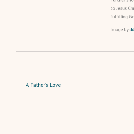
to Jesus Chr
fulfilling G
Image by
d
A Father’s Love