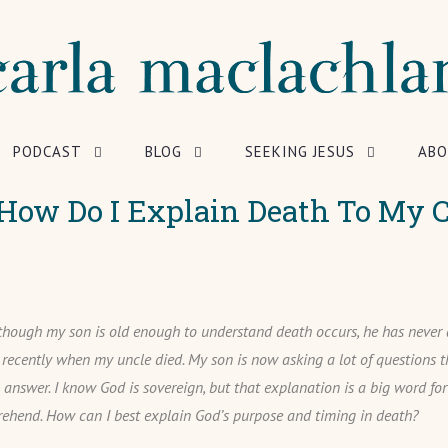
PODCAST
BLOG
SEEKING JESUS
ABO
How Do I Explain Death To My C
though my son is old enough to understand death occurs, he has never
l recently when my uncle died. My son is now asking a lot of questions t
n answer. I know God is sovereign, but that explanation is a big word fo
ehend. How can I best explain God’s purpose and timing in death?