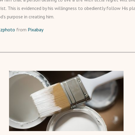
ist. This is evidenced by his willingness to obediently follow His pl
od’s purpose in creating him.
dzphoto
from
Pixabay