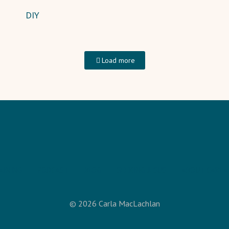
DIY
Load more
AINING
PODCAST
BLOG
SEEKING JESUS
ABOUT CARLA
© 2026 Carla MacLachlan