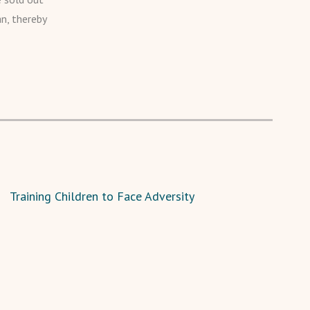
an, thereby
Training Children to Face Adversity