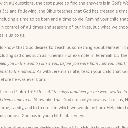
ith all questions, the best place to find the answers is in God’s Wo
s 3:1 and following, the Bible teaches that God has created a time
including a time to be born and a time to die. Remind your child that
 in control of all times and seasons of our lives, but what we cho
es is up to us.
ild know that God desires to teach us something about Himself in 
ncluding sad ones such as funerals. For example, in Jeremiah 1:5 the 
rmed you in the womb I knew you, before you were born I set you apart;
phet to the nations.”
As with Jeremiah’s life, teach your child that 
before he was ever born.
t him to Psalm 139:16:
. . .All the days ordained for me were written i
of them came to be.
Show him that God not only knows each of us, H
 time, family, and birth order in which we would be born. Help him t
s purpose God has in your child’s placement.
 him that a person desiring to live a life with little regret will liv