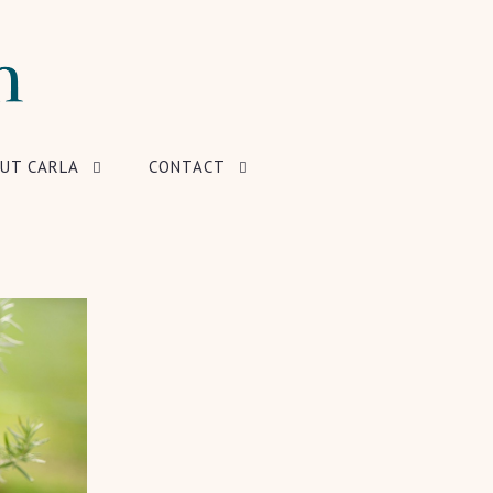
UT CARLA
CONTACT