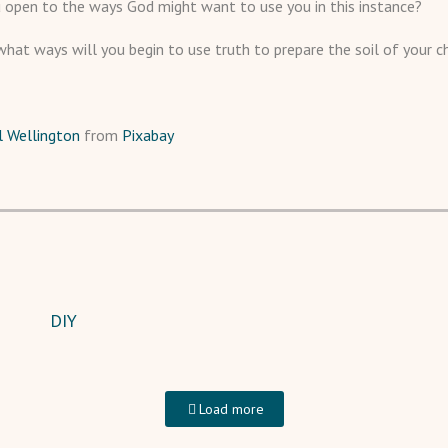
 open to the ways God might want to use you in this instance?
what ways will you begin to use truth to prepare the soil of your ch
ll Wellington
from
Pixabay
DIY
Load more