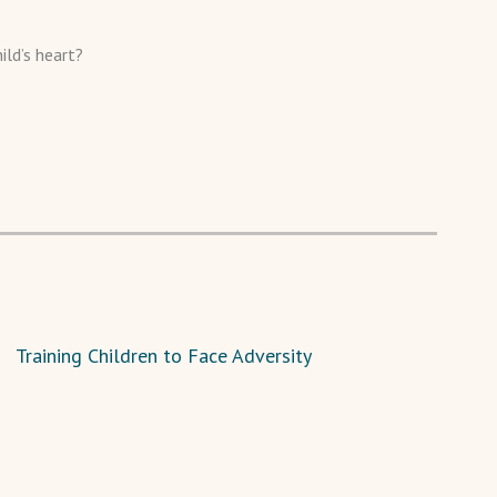
ild’s heart?
Training Children to Face Adversity