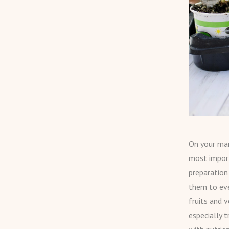
On your mark
most importa
preparation
them to eve
fruits and 
especially t