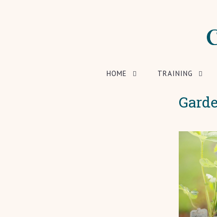
HOME
TRAINING
Garde