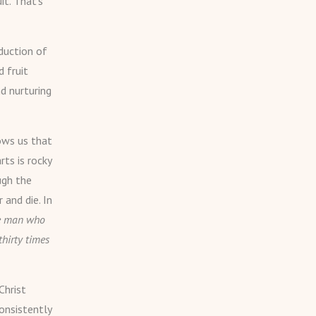
it. That’s
duction of
d fruit
nd nurturing
ows us that
rts is rocky
ugh the
 and die. In
the man who
thirty times
Christ
onsistently