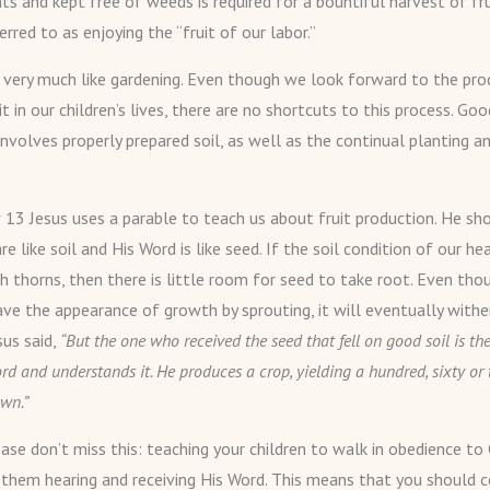
ts and kept free of weeds is required for a bountiful harvest of fru
ferred to as enjoying the “fruit of our labor.”
s very much like gardening. Even though we look forward to the pro
uit in our children’s lives, there are no shortcuts to this process. Goo
involves properly prepared soil, as well as the continual planting a
13 Jesus uses a parable to teach us about fruit production. He sh
re like soil and His Word is like seed. If the soil condition of our hea
th thorns, then there is little room for seed to take root. Even tho
ve the appearance of growth by sprouting, it will eventually wither
sus said,
“But the one who received the seed that fell on good soil is 
rd and understands it. He produces a crop, yielding a hundred, sixty or 
wn.”
ase don’t miss this: teaching your children to walk in obedience to 
 them hearing and receiving His Word. This means that you should c