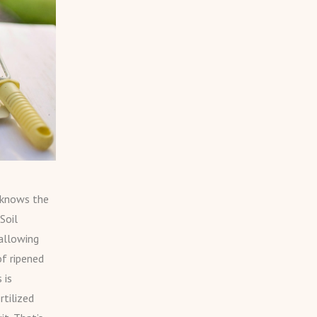
r knows the
Soil
 allowing
f ripened
 is
rtilized