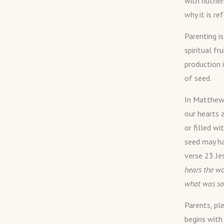
with nutrien
why it is re
Parenting i
spiritual fr
production 
of seed.
In Matthew 
our hearts a
or filled wi
seed may ha
verse 23 Je
hears the wo
what was so
Parents, ple
begins with