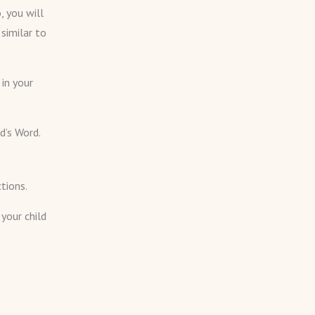
, you will
similar to
in your
d’s Word.
tions.
 your child