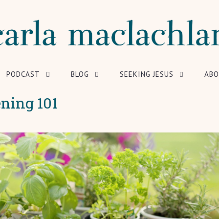
PODCAST
BLOG
SEEKING JESUS
ABO
ning 101