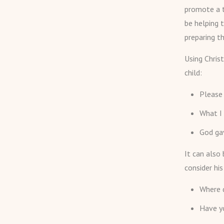
promote a t
be helping 
preparing th
Using Chris
child:
Please 
What I
God gav
It can also
consider his
Where 
Have yo