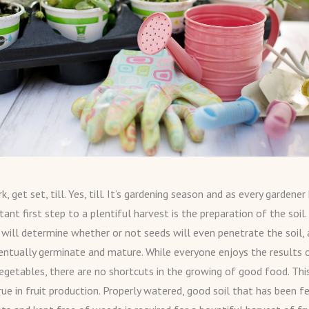
, get set, till. Yes, till. It’s gardening season and as every gardene
nt first step to a plentiful harvest is the preparation of the soil. 
 will determine whether or not seeds will even penetrate the soil,
ntually germinate and mature. While everyone enjoys the results o
vegetables, there are no shortcuts in the growing of good food. This
rue in fruit production. Properly watered, good soil that has been fe