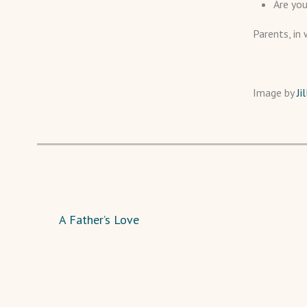
Are you
Parents, in 
Image by
Ji
A Father’s Love