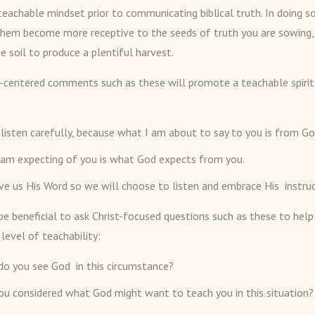
eachable mindset prior to communicating biblical truth. In doing so
them become more receptive to the seeds of truth you are sowing, 
e soil to produce a plentiful harvest.
t-centered comments such as these will promote a teachable spirit 
listen carefully, because what I am about to say to you is from Go
 am expecting of you is what God expects from you.
e us His Word so we will choose to listen and embrace His instruc
 be beneficial to ask Christ-focused questions such as these to help
 level of teachability:
do you see God in this circumstance?
u considered what God might want to teach you in this situation?