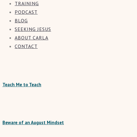
TRAINING
PODCAST
BLOG
SEEKING JESUS
ABOUT CARLA
CONTACT
Teach Me to Teach
Beware of an August Mindset