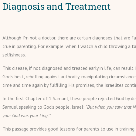
Diagnosis and Treatment
Although I’m not a doctor, there are certain diagnoses that are fa
true in parenting. For example, when I watch a child throwing a ta
selfishness.
This disease, if not diagnosed and treated early in life, can resu
God’s best, rebelling against authority, manipulating circumstanc
time and time again by fulfilling His promises, the Israelites co
In the first Chapter of 1 Samuel, these people rejected God by de
Samuel speaking to God’s people, Israel:
“But when you saw that Na
your God was your king.’”
This passage provides good lessons for parents to use in training 