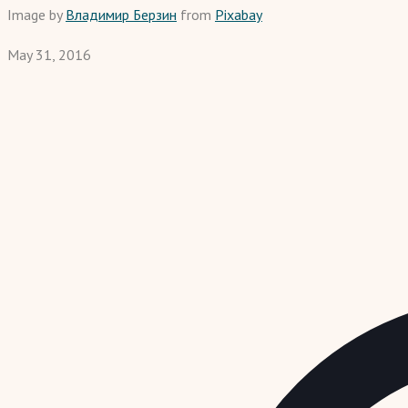
Image by
Владимир Берзин
from
Pixabay
May 31, 2016