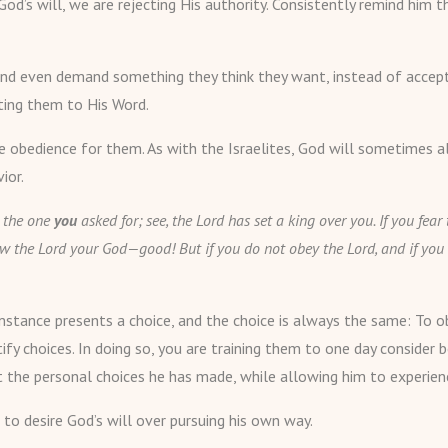
 God’s will, we are rejecting His authority. Consistently remind him
am, and even demand something they think they want, instead of acce
nting them to His Word.
 obedience for them. As with the Israelites, God will sometimes a
ior.
 the one
you
asked for; see, the Lord has set a king over you. If you fe
w the Lord your God—good! But if you do not obey the Lord, and if you 
mstance presents a choice, and the choice is always the same: To ob
tify choices. In doing so, you are training them to one day conside
ut the personal choices he has made, while allowing him to experie
to desire God’s will over pursuing his own way.