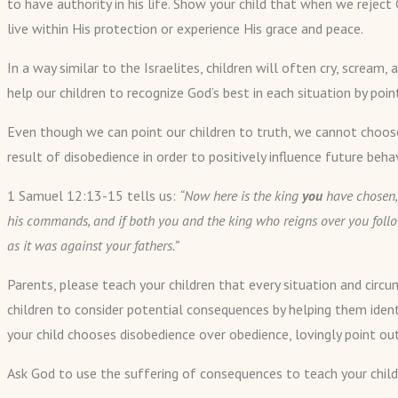
to have authority in his life. Show your child that when we reject
live within His protection or experience His grace and peace.
In a way similar to the Israelites, children will often cry, scre
help our children to recognize God’s best in each situation by poi
Even though we can point our children to truth, we cannot choose
result of disobedience in order to positively influence future behav
1 Samuel 12:13-15 tells us:
“Now here is the king
you
have chosen,
his commands, and if both you and the king who reigns over you follo
as it was against your fathers.”
Parents, please teach your children that every situation and circu
children to consider potential consequences by helping them iden
your child chooses disobedience over obedience, lovingly point o
Ask God to use the suffering of consequences to teach your child 