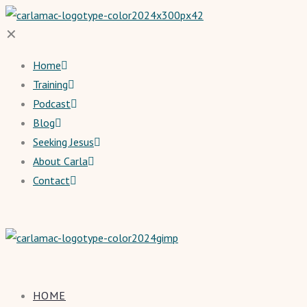
✕
Home
Training
Podcast
Blog
Seeking Jesus
About Carla
Contact
HOME