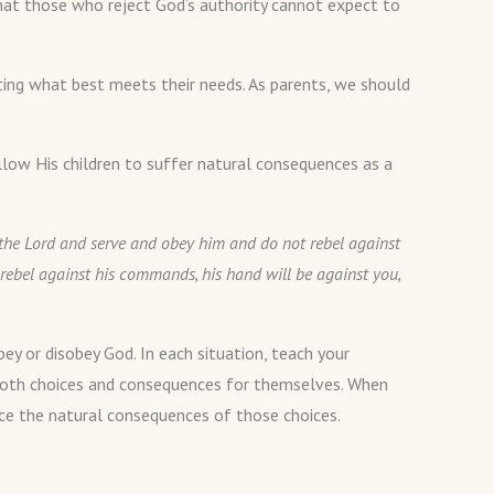
 that those who reject God’s authority cannot expect to
pting what best meets their needs. As parents, we should
llow His children to suffer natural consequences as a
ar the Lord and serve and obey him and do not rebel against
rebel against his commands, his hand will be against you,
ey or disobey God. In each situation, teach your
r both choices and consequences for themselves. When
nce the natural consequences of those choices.