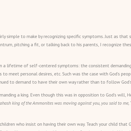
irly simple to make by recognizing specific symptoms. Just as that s
ntrum, pitching a fit, or talking back to his parents, I recognize t
lt in a lifetime of self-centered symptoms: the consistent demandin
es to meet personal desires, etc. Such was the case with God’s peo
ntinued to demand to have their own way rather than to follow God’s
manding a king. Even though this was in opposition to God’s will, 
hash king of the Ammonites was moving against you, you said to me, ‘
children who insist on having their own way. Teach your child that 