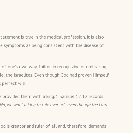
tatement is true in the medical profession, it is also
hese symptoms as being consistent with the disease of
g of one’s own way, failure in recognizing or embracing
ple, the Israelites. Even though God had proven Himself
 perfect will.
He provided them with a king. 1 Samuel 12:12 records
No, we want a king to rule over us’—even though the Lord
God is creator and ruler of all and, therefore, demands