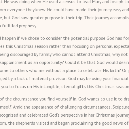
at He was doing when He used a census to lead Mary and Joseph t
om everyone they knew. He could have made their journey easy and
, but God saw greater purpose in their trip. Their journey accompli
 fulfilled prophesy.
happen if we chose to consider the potential purpose God has for
es this Christmas season rather than focusing on personal expect
being discouraged by family who cannot attend Christmas, why not 
isappointment as an opportunity? Could it be that God would desir
ome to others who are without a place to celebrate His birth? Or,
ged by a lack of material provision. God may be using your financial
 you to focus on His intangible, eternal gifts this Christmas season
of the circumstance you find yourself in, God wants to use it to d
imself. Amid the appearance of challenging circumstances, Scripture
ecognized and celebrated God’s perspective in her Christmas journey
orn, the shepherds visited and began proclaiming the good news of