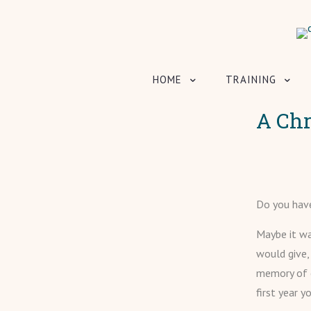
HOME
TRAINING
A Ch
Do you hav
Maybe it wa
would give,
memory of e
first year 