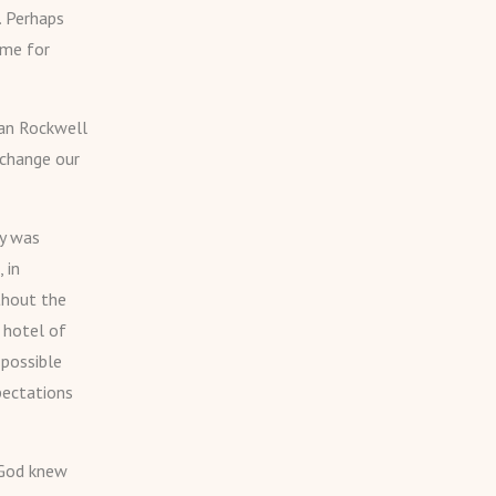
. Perhaps
ome for
man Rockwell
 change our
ry was
 in
thout the
 hotel of
 possible
pectations
 God knew