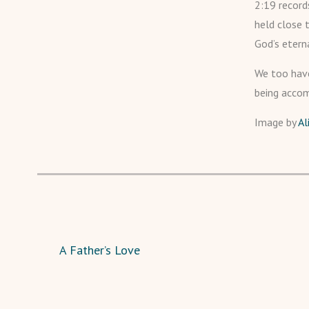
2:19 record
held close 
God’s etern
We too have
being accom
Image by
Al
A Father’s Love