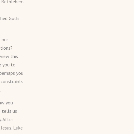
o Bethlehem
shed God’s
 our
ations?
view this
e you to
 perhaps you
 constraints
.
raw you
 tells us
. After
 Jesus. Luke