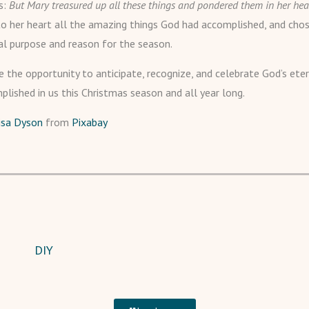
s:
But Mary treasured up all these things and pondered them in her hea
to her heart all the amazing things God had accomplished, and cho
al purpose and reason for the season.
 the opportunity to anticipate, recognize, and celebrate God’s ete
plished in us this Christmas season and all year long.
isa Dyson
from
Pixabay
DIY