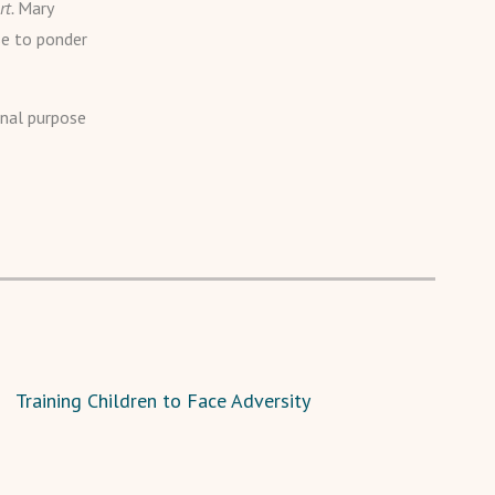
rt.
Mary
se to ponder
rnal purpose
Training Children to Face Adversity