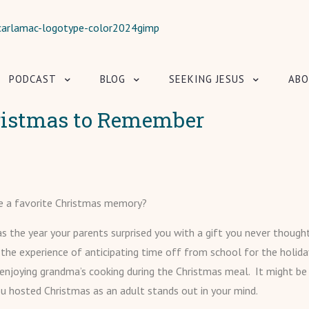
PODCAST
BLOG
SEEKING JESUS
ABO
ristmas to Remember
e a favorite Christmas memory?
s the year your parents surprised you with a gift you never though
 the experience of anticipating time off from school for the holiday
njoying grandma’s cooking during the Christmas meal. It might be
you hosted Christmas as an adult stands out in your mind.