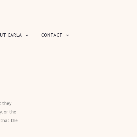
UT CARLA
CONTACT
t they
, or the
 that the