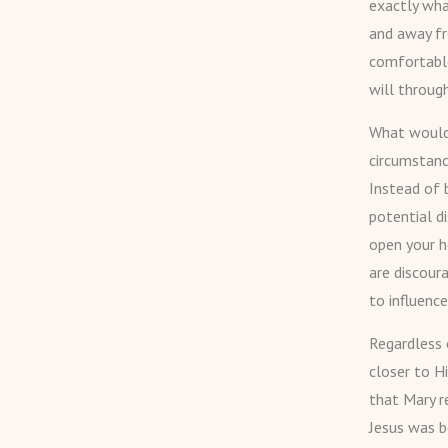
exactly wh
and away fr
comfortable
will through
What would 
circumstanc
Instead of 
potential d
open your h
are discoura
to influence
Regardless 
closer to H
that Mary r
Jesus was b