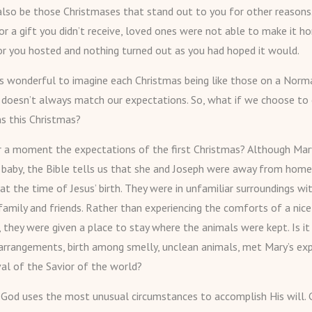
lso be those Christmases that stand out to you for other reasons
or a gift you didn’t receive, loved ones were not able to make it h
or you hosted and nothing turned out as you had hoped it would.
’s wonderful to imagine each Christmas being like those on a Nor
ty doesn’t always match our expectations. So, what if we choose to
s this Christmas?
r a moment the expectations of the first Christmas? Although Ma
 baby, the Bible tells us that she and Joseph were away from home,
t the time of Jesus’ birth. They were in unfamiliar surroundings wi
family and friends. Rather than experiencing the comforts of a nice
, they were given a place to stay where the animals were kept. Is it
arrangements, birth among smelly, unclean animals, met Mary’s ex
val of the Savior of the world?
od uses the most unusual circumstances to accomplish His will.