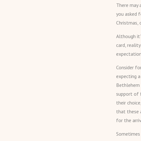
There may a
you asked f
Christmas, 
Although it
card, reali
expectation
Consider fo
expecting a
Bethlehem a
support of 
their choice
that these 
for the arri
Sometimes G