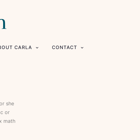
BOUT CARLA
CONTACT
 or she
ic or
ex math