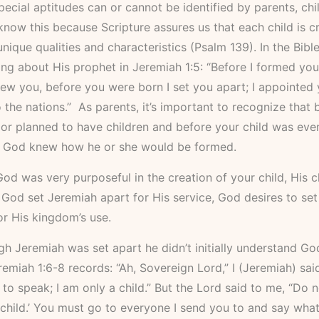
ecial aptitudes can or cannot be identified by parents, chi
now this because Scripture assures us that each child is c
nique qualities and characteristics (Psalm 139). In the Bibl
ing about His prophet in Jeremiah 1:5: “Before I formed you
w you, before you were born I set you apart; I appointed 
 the nations.” As parents, it’s important to recognize that
or planned to have children and before your child was eve
 God knew how he or she would be formed.
od was very purposeful in the creation of your child, His ch
od set Jeremiah apart for His service, God desires to set
or His kingdom’s use.
h Jeremiah was set apart he didn’t initially understand God
Jeremiah 1:6-8 records: “Ah, Sovereign Lord,” I (Jeremiah) said
o speak; I am only a child.” But the Lord said to me, “Do no
child.’ You must go to everyone I send you to and say what