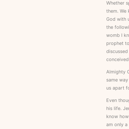
Whether sp
them. We k
God with u
the follow
womb I kne
prophet to
discussed 
conceived
Almighty G
same way G
us apart f
Even thoug
his life. 
know how t
am only a 