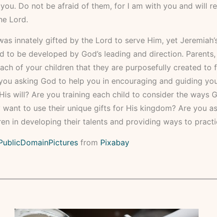
u. Do not be afraid of them, for I am with you and will re
he Lord.
as innately gifted by the Lord to serve Him, yet Jeremiah’s
 to be developed by God’s leading and direction. Parents,
ach of your children that they are purposefully created to fu
you asking God to help you in encouraging and guiding you
His will? Are you training each child to consider the ways
y want to use their unique gifts for His kingdom? Are you as
ren in developing their talents and providing ways to pract
PublicDomainPictures
from
Pixabay