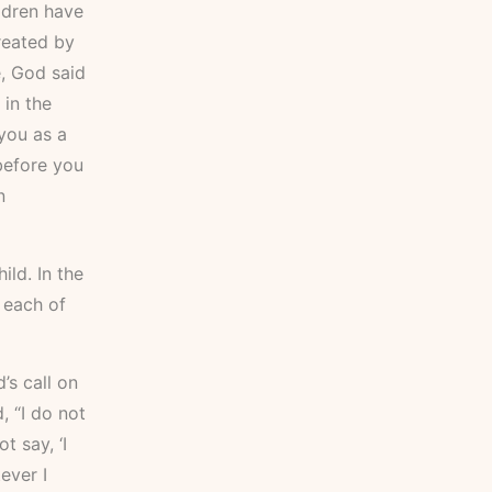
ldren have
reated by
e, God said
 in the
you as a
 before you
n
ild. In the
 each of
’s call on
, “I do not
t say, ‘I
ever I