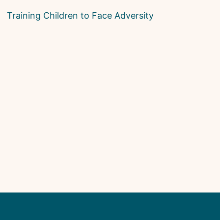
Training Children to Face Adversity