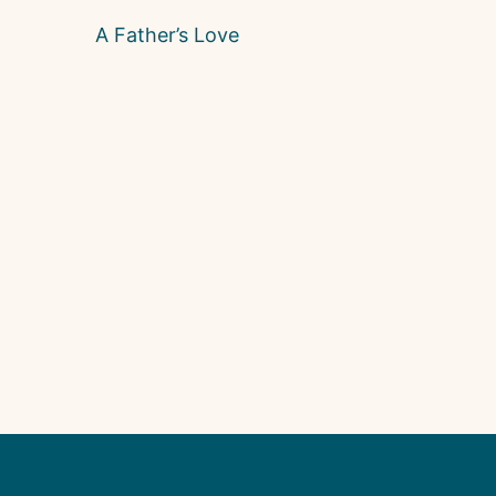
A Father’s Love