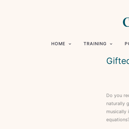
HOME
TRAINING
P
Gifte
Do you rec
naturally g
musically 
equations