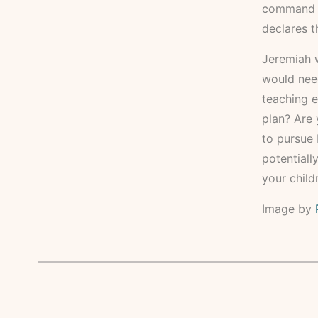
command yo
declares t
Jeremiah w
would need
teaching e
plan? Are 
to pursue 
potentiall
your child
Image by