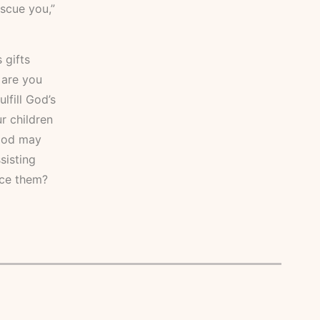
scue you,”
 gifts
 are you
lfill God’s
r children
 God may
sisting
ice them?