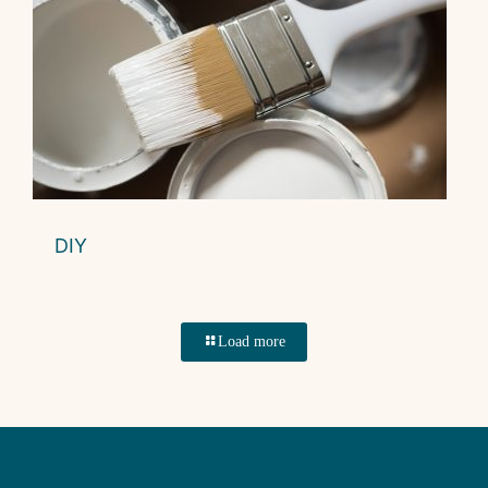
DIY
Load more