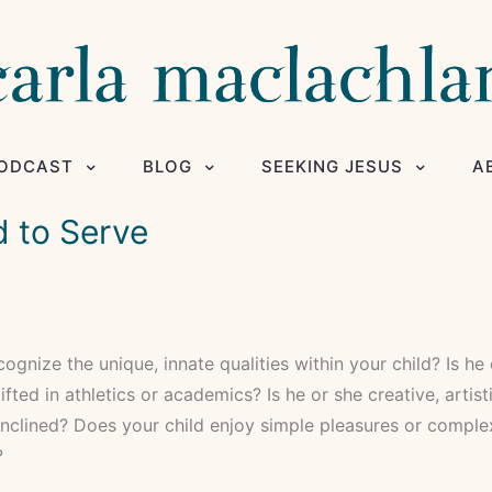
ODCAST
BLOG
SEEKING JESUS
A
d to Serve
ognize the unique, innate qualities within your child? Is he
ifted in athletics or academics? Is he or she creative, artist
inclined? Does your child enjoy simple pleasures or compl
?