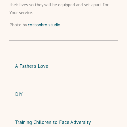
their lives so they will be equipped and set apart for
Your service.
Photo by
cottonbro studio
A Father’s Love
DIY
Training Children to Face Adversity