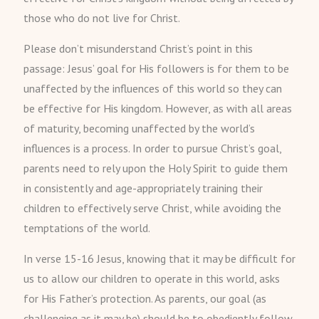
those who do not live for Christ.
Please don’t misunderstand Christ’s point in this
passage: Jesus’ goal for His followers is for them to be
unaffected by the influences of this world so they can
be effective for His kingdom. However, as with all areas
of maturity, becoming unaffected by the world’s
influences is a process. In order to pursue Christ’s goal,
parents need to rely upon the Holy Spirit to guide them
in consistently and age-appropriately training their
children to effectively serve Christ, while avoiding the
temptations of the world.
In verse 15-16 Jesus, knowing that it may be difficult for
us to allow our children to operate in this world, asks
for His Father’s protection. As parents, our goal (as
challenging as it may be) should be to obediently follow