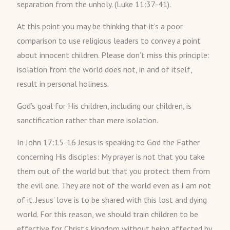
separation from the unholy. (Luke 11:37-41).
At this point you may be thinking that it’s a poor
comparison to use religious leaders to convey a point
about innocent children. Please don’t miss this principle:
isolation from the world does not, in and of itself,
result in personal holiness.
God’s goal for His children, including our children, is
sanctification rather than mere isolation.
In John 17:15-16 Jesus is speaking to God the Father
concerning His disciples: My prayer is not that you take
them out of the world but that you protect them from
the evil one. They are not of the world even as I am not
of it. Jesus’ love is to be shared with this lost and dying
world. For this reason, we should train children to be
effective for Christ’s kingdom without being affected by