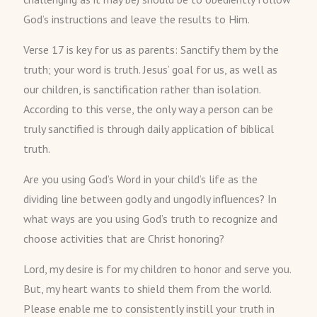
God’s instructions and leave the results to Him.
Verse 17 is key for us as parents: Sanctify them by the
truth; your word is truth. Jesus’ goal for us, as well as
our children, is sanctification rather than isolation.
According to this verse, the only way a person can be
truly sanctified is through daily application of biblical
truth.
Are you using God’s Word in your child’s life as the
dividing line between godly and ungodly influences? In
what ways are you using God’s truth to recognize and
choose activities that are Christ honoring?
Lord, my desire is for my children to honor and serve you.
But, my heart wants to shield them from the world.
Please enable me to consistently instill your truth in