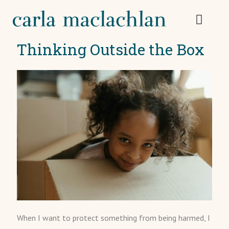
Thinking Outside the Box
When I want to protect something from being harmed, I