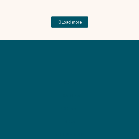
Load more
HOME
TRAINING
PODCAST
BLOG
SEEKING JESUS