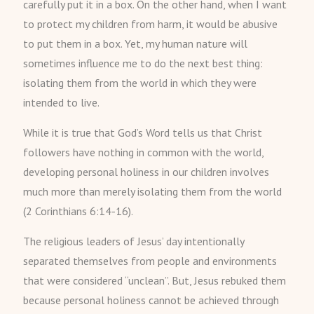
carefully put it in a box. On the other hand, when I want
to protect my children from harm, it would be abusive
to put them in a box. Yet, my human nature will
sometimes influence me to do the next best thing:
isolating them from the world in which they were
intended to live.
While it is true that God’s Word tells us that Christ
followers have nothing in common with the world,
developing personal holiness in our children involves
much more than merely isolating them from the world
(2 Corinthians 6:14-16).
The religious leaders of Jesus’ day intentionally
separated themselves from people and environments
that were considered “unclean”. But, Jesus rebuked them
because personal holiness cannot be achieved through