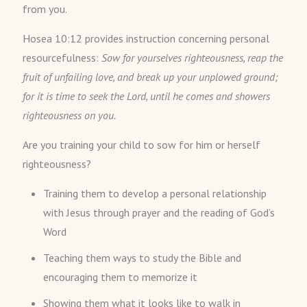
from you.
Hosea 10:12 provides instruction concerning personal
resourcefulness:
Sow for yourselves righteousness, reap the
fruit of unfailing love, and break up your unplowed ground;
for it is time to seek the Lord, until he comes and showers
righteousness on you.
Are you training your child to sow for him or herself
righteousness?
Training them to develop a personal relationship
with Jesus through prayer and the reading of God’s
Word
Teaching them ways to study the Bible and
encouraging them to memorize it
Showing them what it looks like to walk in