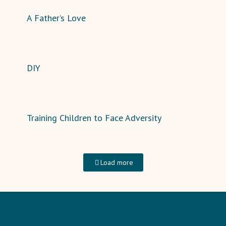
A Father’s Love
DIY
Training Children to Face Adversity
Load more