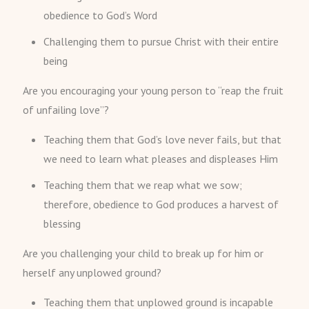
obedience to God’s Word
Challenging them to pursue Christ with their entire
being
Are you encouraging your young person to “reap the fruit
of unfailing love”?
Teaching them that God’s love never fails, but that
we need to learn what pleases and displeases Him
Teaching them that we reap what we sow;
therefore, obedience to God produces a harvest of
blessing
Are you challenging your child to break up for him or
herself any unplowed ground?
Teaching them that unplowed ground is incapable