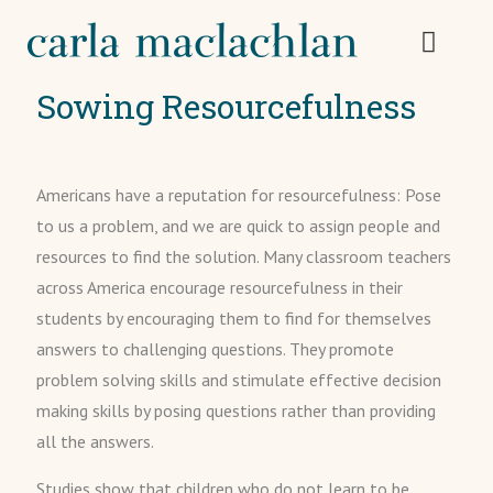
Sowing Resourcefulness
Americans have a reputation for resourcefulness: Pose
to us a problem, and we are quick to assign people and
resources to find the solution. Many classroom teachers
across America encourage resourcefulness in their
students by encouraging them to find for themselves
answers to challenging questions. They promote
problem solving skills and stimulate effective decision
making skills by posing questions rather than providing
all the answers.
Studies show that children who do not learn to be