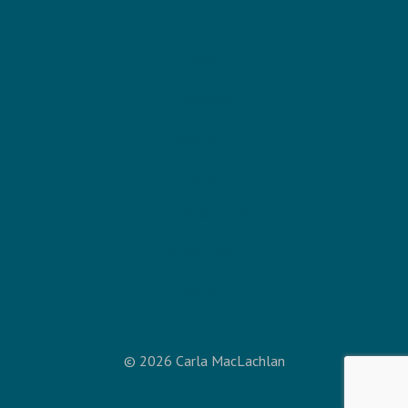
HOME
TRAINING
PODCAST
BLOG
SEEKING JESUS
ABOUT CARLA
CONTACT
© 2026 Carla MacLachlan