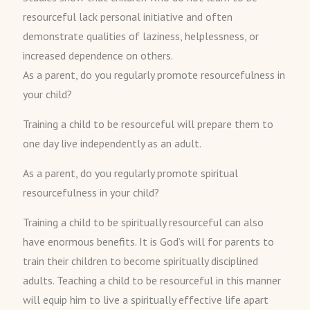
resourceful lack personal initiative and often
demonstrate qualities of laziness, helplessness, or
increased dependence on others.
As a parent, do you regularly promote resourcefulness in
your child?
Training a child to be resourceful will prepare them to
one day live independently as an adult.
As a parent, do you regularly promote spiritual
resourcefulness in your child?
Training a child to be spiritually resourceful can also
have enormous benefits. It is God’s will for parents to
train their children to become spiritually disciplined
adults. Teaching a child to be resourceful in this manner
will equip him to live a spiritually effective life apart