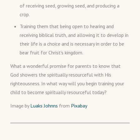
of receiving seed, growing seed, and producing a
crop.
Training them that being open to hearing and
receiving biblical truth, and allowing it to develop in
their life is a choice and is necessary in order to be
bear fruit for Christ’s kingdom.
What a wonderful promise for parents to know that
God showers the spiritually resourceful with His
righteousness. In what way will you begin training your
child to become spiritually resourceful today?
Image by
Luaks Johnns
from
Pixabay