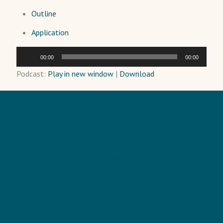
Outline
Application
Audio
00:00
00:00
Player
Podcast:
Play in new window
|
Download
HOME
TRAINING
PODCAST
BLOG