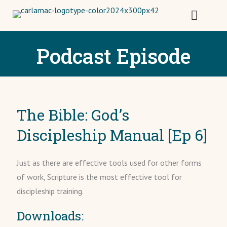
Podcast Episode
The Bible: God’s
Discipleship Manual [Ep 6]
Just as there are effective tools used for other forms
of work, Scripture is the most effective tool for
discipleship training.
Downloads: