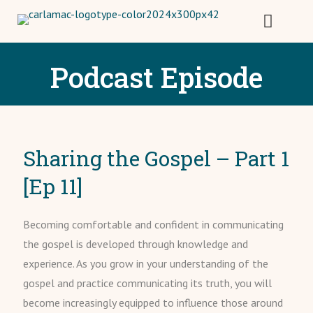
Podcast Episode
Sharing the Gospel – Part 1
[Ep 11]
Becoming comfortable and confident in communicating
the gospel is developed through knowledge and
experience. As you grow in your understanding of the
gospel and practice communicating its truth, you will
become increasingly equipped to influence those around