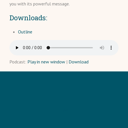
you with its powerful message.
Downloads:
Outline
Podcast:
Play in new window
|
Download
HOME
TRAINING