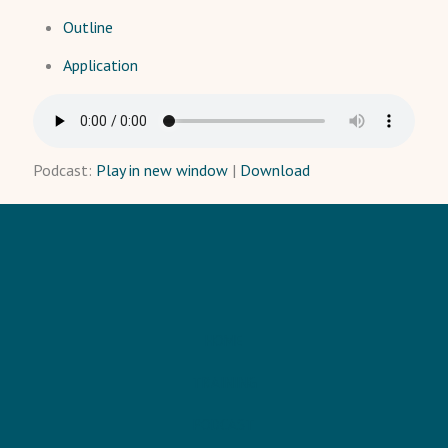
Outline
Application
Podcast:
Play in new window
|
Download
HOME
TRAINING
PODCAST