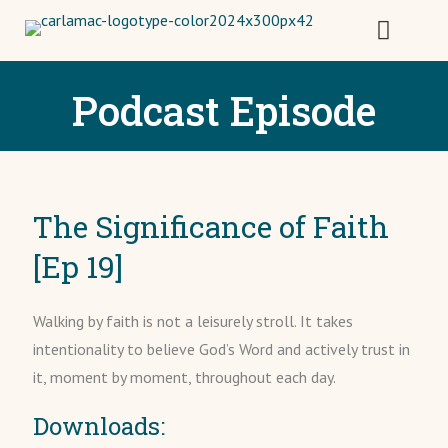
Podcast Episode
The Significance of Faith
[Ep 19]
Walking by faith is not a leisurely stroll. It takes
intentionality to believe God’s Word and actively trust in
it, moment by moment, throughout each day.
Downloads: