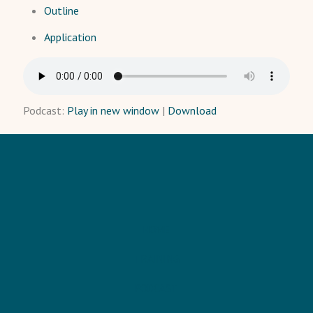
Outline
Application
Podcast:
Play in new window
|
Download
HOME
TRAINING
PODCAST