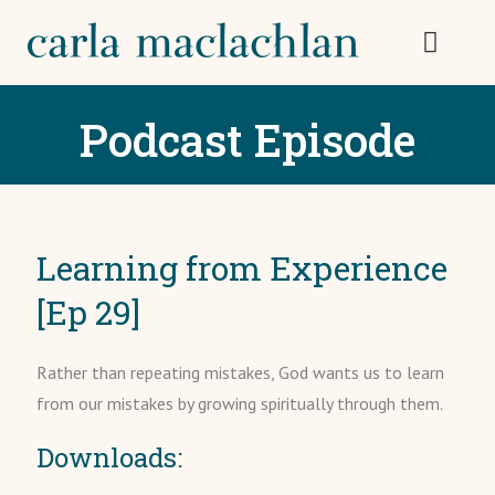
Podcast Episode
Learning from Experience
[Ep 29]
Rather than repeating mistakes, God wants us to learn
from our mistakes by growing spiritually through them.
Downloads: