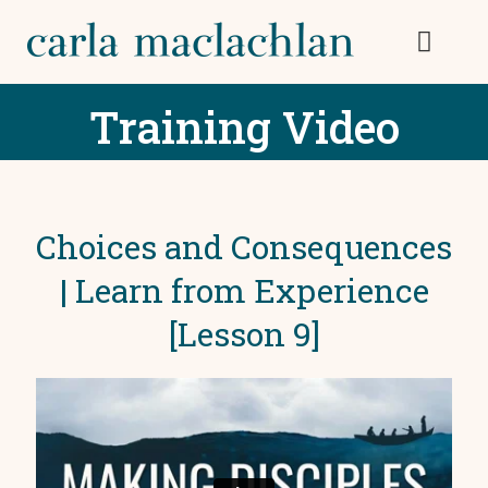
Training Video
Choices and Consequences
| Learn from Experience
[Lesson 9]