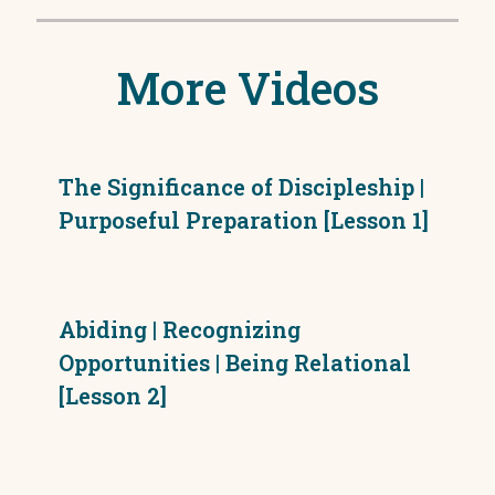
More Videos
The Significance of Discipleship |
Purposeful Preparation [Lesson 1]
Abiding | Recognizing
Opportunities | Being Relational
[Lesson 2]