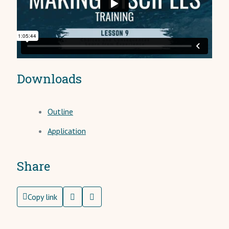
Downloads
Outline
Application
Share
Copy link