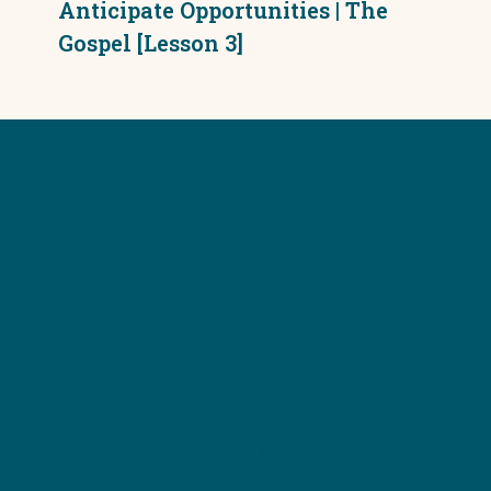
Anticipate Opportunities | The
Gospel [Lesson 3]
HOME
TRAINING
PODCAST
BLOG
SEEKING JESUS