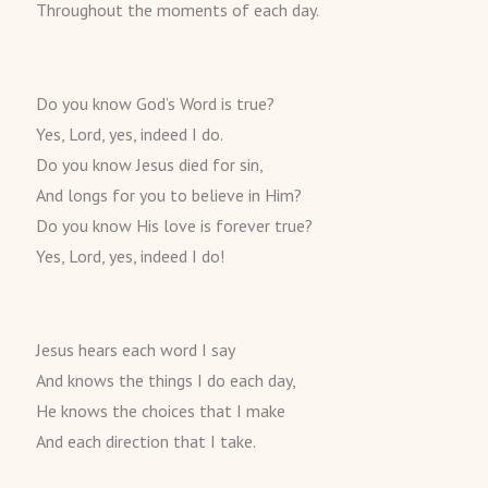
Throughout the moments of each day.
Do you know God’s Word is true?
Yes, Lord, yes, indeed I do.
Do you know Jesus died for sin,
And longs for you to believe in Him?
Do you know His love is forever true?
Yes, Lord, yes, indeed I do!
Jesus hears each word I say
And knows the things I do each day,
He knows the choices that I make
And each direction that I take.