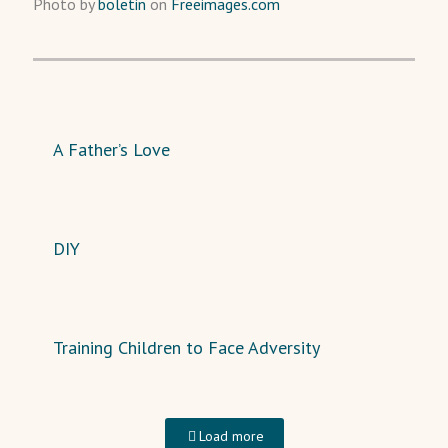
Photo by
boletin
on
Freeimages.com
A Father’s Love
DIY
Training Children to Face Adversity
Load more