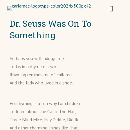
Dr. Seuss Was On To
Something
Perhaps you will indulge me
Today in a rhyme or two,
Rhyming reminds me of children
And the lady who lived in a shoe.
For rhyming is a fun way for children
To learn about the Cat in the Hat,
Three Blind Mice, Hey Diddle, Diddle
And other charming things like that.