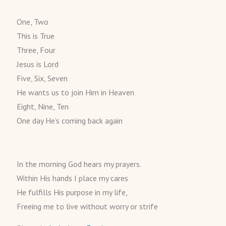
One, Two
This is True
Three, Four
Jesus is Lord
Five, Six, Seven
He wants us to join Him in Heaven
Eight, Nine, Ten
One day He’s coming back again
In the morning God hears my prayers.
Within His hands I place my cares
He fulfills His purpose in my life,
Freeing me to live without worry or strife