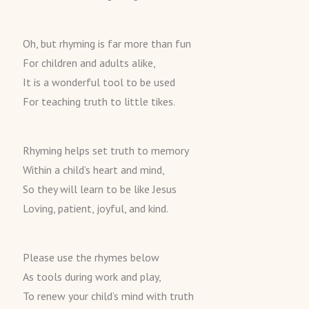
Oh, but rhyming is far more than fun
For children and adults alike,
It is a wonderful tool to be used
For teaching truth to little tikes.
Rhyming helps set truth to memory
Within a child’s heart and mind,
So they will learn to be like Jesus
Loving, patient, joyful, and kind.
Please use the rhymes below
As tools during work and play,
To renew your child’s mind with truth