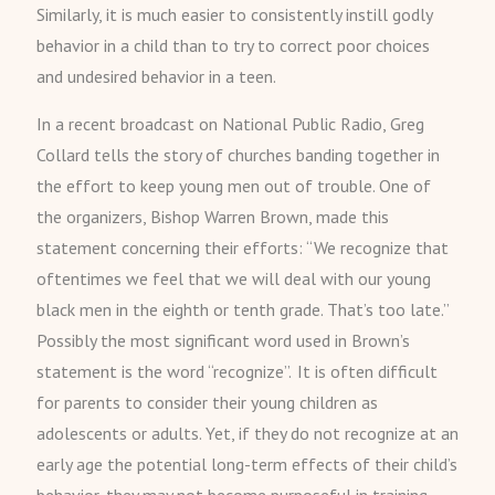
Similarly, it is much easier to consistently instill godly
behavior in a child than to try to correct poor choices
and undesired behavior in a teen.
In a recent broadcast on National Public Radio, Greg
Collard tells the story of churches banding together in
the effort to keep young men out of trouble. One of
the organizers, Bishop Warren Brown, made this
statement concerning their efforts: “We recognize that
oftentimes we feel that we will deal with our young
black men in the eighth or tenth grade. That’s too late.”
Possibly the most significant word used in Brown’s
statement is the word “recognize”. It is often difficult
for parents to consider their young children as
adolescents or adults. Yet, if they do not recognize at an
early age the potential long-term effects of their child’s