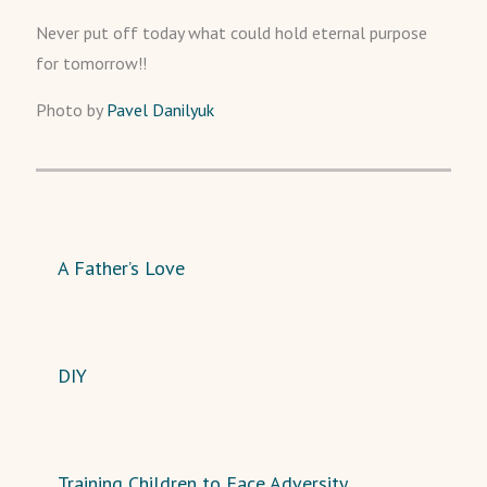
Never put off today what could hold eternal purpose
for tomorrow!!
Photo by
Pavel Danilyuk
A Father’s Love
DIY
Training Children to Face Adversity