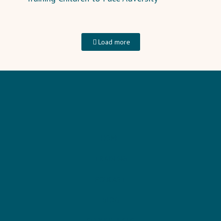
Load more
HOME
TRAINING
PODCAST
BLOG
SEEKING JESUS