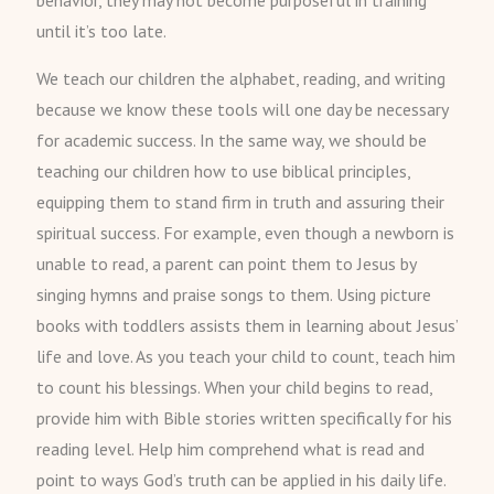
behavior, they may not become purposeful in training
until it’s too late.
We teach our children the alphabet, reading, and writing
because we know these tools will one day be necessary
for academic success. In the same way, we should be
teaching our children how to use biblical principles,
equipping them to stand firm in truth and assuring their
spiritual success. For example, even though a newborn is
unable to read, a parent can point them to Jesus by
singing hymns and praise songs to them. Using picture
books with toddlers assists them in learning about Jesus’
life and love. As you teach your child to count, teach him
to count his blessings. When your child begins to read,
provide him with Bible stories written specifically for his
reading level. Help him comprehend what is read and
point to ways God’s truth can be applied in his daily life.