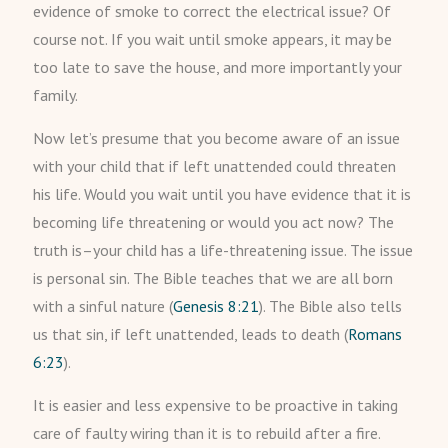
evidence of smoke to correct the electrical issue? Of
course not. If you wait until smoke appears, it may be
too late to save the house, and more importantly your
family.
Now let’s presume that you become aware of an issue
with your child that if left unattended could threaten
his life. Would you wait until you have evidence that it is
becoming life threatening or would you act now? The
truth is–your child has a life-threatening issue. The issue
is personal sin. The Bible teaches that we are all born
with a sinful nature (
Genesis 8:21
). The Bible also tells
us that sin, if left unattended, leads to death (
Romans
6:23
).
It is easier and less expensive to be proactive in taking
care of faulty wiring than it is to rebuild after a fire.