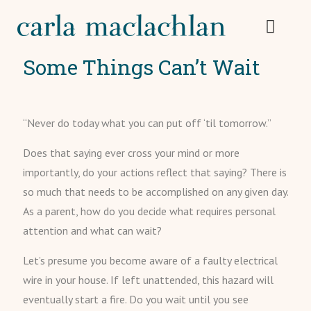
Some Things Can’t Wait
“Never do today what you can put off ‘til tomorrow.”
Does that saying ever cross your mind or more
importantly, do your actions reflect that saying? There is
so much that needs to be accomplished on any given day.
As a parent, how do you decide what requires personal
attention and what can wait?
Let’s presume you become aware of a faulty electrical
wire in your house. If left unattended, this hazard will
eventually start a fire. Do you wait until you see