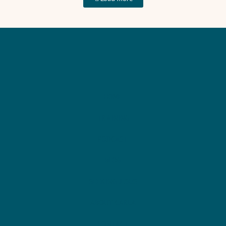
HOME
TRAINING
PODCAST
BLOG
SEEKING JESUS
ABOUT CARLA
CONTACT