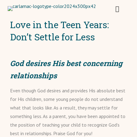
Love in the Teen Years:
Don’t Settle for Less
God desires His best concerning
relationships
Even though God desires and provides His absolute best
for His children, some young people do not understand
what that looks like. As a result, they may settle for
something less. As a parent, you have been appointed to
the position of teaching your child to recognize God’s
best in relationships. Praise God for you!