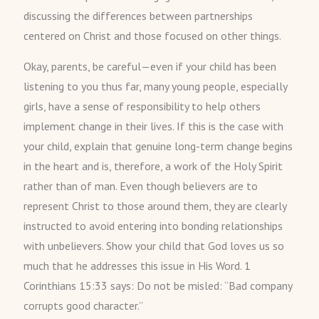
discussing the differences between partnerships
centered on Christ and those focused on other things.
Okay, parents, be careful—even if your child has been
listening to you thus far, many young people, especially
girls, have a sense of responsibility to help others
implement change in their lives. If this is the case with
your child, explain that genuine long-term change begins
in the heart and is, therefore, a work of the Holy Spirit
rather than of man. Even though believers are to
represent Christ to those around them, they are clearly
instructed to avoid entering into bonding relationships
with unbelievers. Show your child that God loves us so
much that he addresses this issue in His Word. 1
Corinthians 15:33 says: Do not be misled: “Bad company
corrupts good character.”