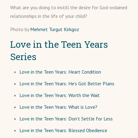
What are you doing to instill the desire for God-ordained
relationships in the life of your child?
Photo by
Mehmet Turgut Kirkgoz
Love in the Teen Years
Series
Love in the Teen Years: Heart Condition
Love in the Teen Years: He’s Got Better Plans
Love in the Teen Years: Worth the Wait
Love in the Teen Years: What is Love?
Love in the Teen Years: Don’t Settle for Less
Love in the Teen Years: Blessed Obedience