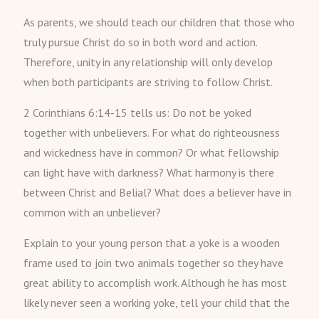
As parents, we should teach our children that those who
truly pursue Christ do so in both word and action.
Therefore, unity in any relationship will only develop
when both participants are striving to follow Christ.
2 Corinthians 6:14-15 tells us: Do not be yoked
together with unbelievers. For what do righteousness
and wickedness have in common? Or what fellowship
can light have with darkness? What harmony is there
between Christ and Belial? What does a believer have in
common with an unbeliever?
Explain to your young person that a yoke is a wooden
frame used to join two animals together so they have
great ability to accomplish work. Although he has most
likely never seen a working yoke, tell your child that the