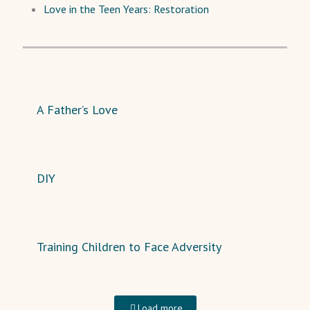
Love in the Teen Years: Restoration
A Father’s Love
DIY
Training Children to Face Adversity
Load more