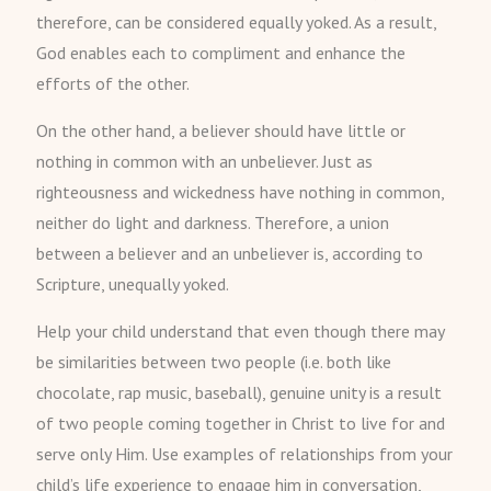
therefore, can be considered equally yoked. As a result,
God enables each to compliment and enhance the
efforts of the other.
On the other hand, a believer should have little or
nothing in common with an unbeliever. Just as
righteousness and wickedness have nothing in common,
neither do light and darkness. Therefore, a union
between a believer and an unbeliever is, according to
Scripture, unequally yoked.
Help your child understand that even though there may
be similarities between two people (i.e. both like
chocolate, rap music, baseball), genuine unity is a result
of two people coming together in Christ to live for and
serve only Him. Use examples of relationships from your
child’s life experience to engage him in conversation,