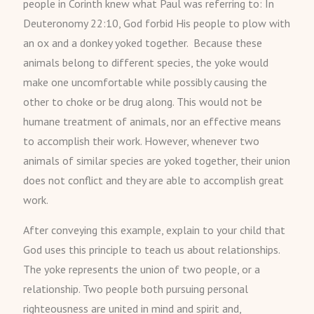
people in Corinth knew what Paul was referring to: In
Deuteronomy 22:10, God forbid His people to plow with
an ox and a donkey yoked together. Because these
animals belong to different species, the yoke would
make one uncomfortable while possibly causing the
other to choke or be drug along. This would not be
humane treatment of animals, nor an effective means
to accomplish their work. However, whenever two
animals of similar species are yoked together, their union
does not conflict and they are able to accomplish great
work.
After conveying this example, explain to your child that
God uses this principle to teach us about relationships.
The yoke represents the union of two people, or a
relationship. Two people both pursuing personal
righteousness are united in mind and spirit and,