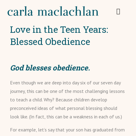
Love in the Teen Years:
Blessed Obedience
God blesses obedience.
Even though we are deep into day six of our seven day
journey, this can be one of the most challenging lessons
to teach a child. Why? Because children develop
preconceived ideas of what personal blessing should
look like. (In fact, this can be a weakness in each of us.)
For example, let’s say that your son has graduated from