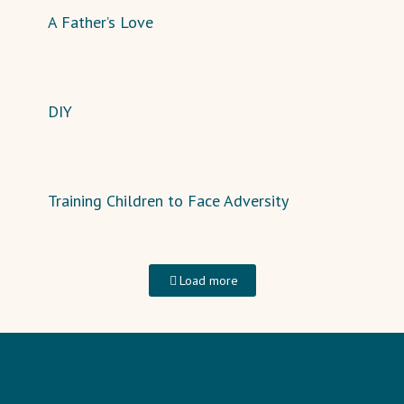
A Father’s Love
DIY
Training Children to Face Adversity
Load more