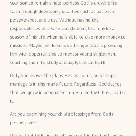
your son to remain single, perhaps God is growing his
faith through developing qualities such as patience,
perseverance, and trust. Without having the
responsibilities of a wife and children, this may be a
season of his life when he is able to give more money to
missions. Maybe, while he is still single, God is providing
him with opportunities to mentor young single men,
teaching them to study and apply biblical truth.
Only God knows the plans He has for us, so perhaps
marriage is in this man’s future. Regardless, God desires
that we grow in dependence on Him and will bless us for
it.
Are you examining your child’s blessings from God’s
perspective?
Psalm 37:4 tells us: Delight yourself in the Lord and he