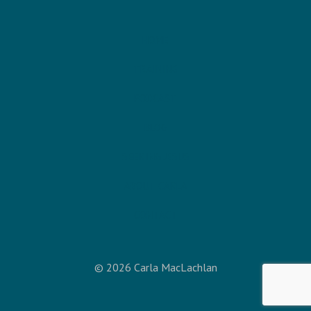
HOME
TRAINING
PODCAST
BLOG
SEEKING JESUS
ABOUT CARLA
CONTACT
© 2026 Carla MacLachlan