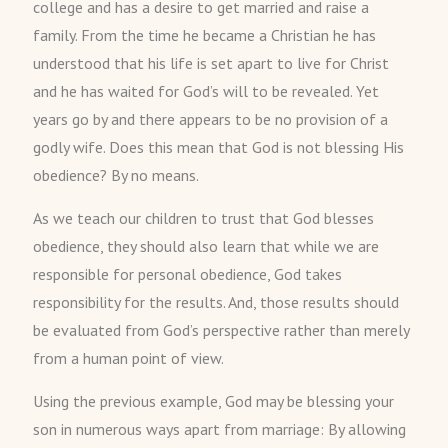
college and has a desire to get married and raise a
family. From the time he became a Christian he has
understood that his life is set apart to live for Christ
and he has waited for God’s will to be revealed. Yet
years go by and there appears to be no provision of a
godly wife. Does this mean that God is not blessing His
obedience? By no means.
As we teach our children to trust that God blesses
obedience, they should also learn that while we are
responsible for personal obedience, God takes
responsibility for the results. And, those results should
be evaluated from God’s perspective rather than merely
from a human point of view.
Using the previous example, God may be blessing your
son in numerous ways apart from marriage: By allowing