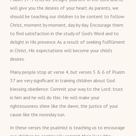
will give you the desires of your heart. As parents, we
should be teaching our children to be content to follow
Christ, moment by moment, day by day. Encourage them
to find satisfaction in the study of God’s Word and to
delight in His presence. As a result of seeking fulfillment
in Christ, His expectations will become your child’s
desires.
Many people stop at verse 4, but verses 5 & 6 of Psalm
37 are very significant in training children about God
blessing obedience: Commit your way to the Lord; trust
in him and he will do this: He will make your
righteousness shine like the dawn, the justice of your
cause like the noonday sun.
In these verses the psalmist is teaching us to encourage