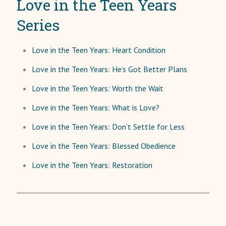
Love in the Teen Years
Series
Love in the Teen Years: Heart Condition
Love in the Teen Years: He’s Got Better Plans
Love in the Teen Years: Worth the Wait
Love in the Teen Years: What is Love?
Love in the Teen Years: Don’t Settle for Less
Love in the Teen Years: Blessed Obedience
Love in the Teen Years: Restoration