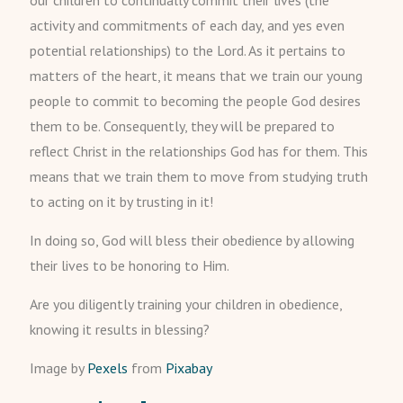
our children to continually commit their lives (the
activity and commitments of each day, and yes even
potential relationships) to the Lord. As it pertains to
matters of the heart, it means that we train our young
people to commit to becoming the people God desires
them to be. Consequently, they will be prepared to
reflect Christ in the relationships God has for them. This
means that we train them to move from studying truth
to acting on it by trusting in it!
In doing so, God will bless their obedience by allowing
their lives to be honoring to Him.
Are you diligently training your children in obedience,
knowing it results in blessing?
Image by
Pexels
from
Pixabay