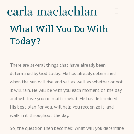
What Will You Do With
Today?
There are several things that have already been
determined by God today: He has already determined
when the sun will rise and set as well as whether or not
it will rain. He will be with you each moment of the day
and will love you no matter what. He has determined
His best plan for you, will help you recognize it, and
walk in it throughout the day.
So, the question then becomes: What will you determine