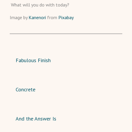
What will you do with today?
Image by
Kanenori
from
Pixabay
Fabulous Finish
Concrete
And the Answer Is