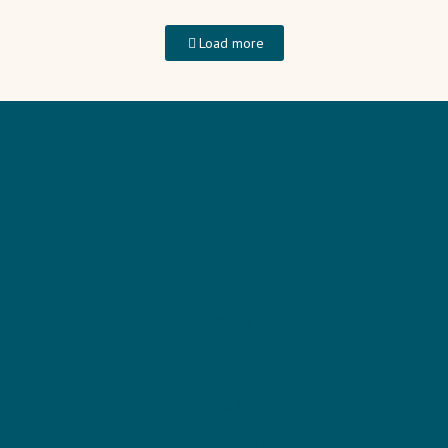
Load more
HOME
TRAINING
PODCAST
BLOG
SEEKING JESUS
ABOUT CARLA