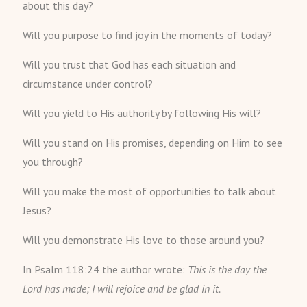
about this day?
Will you purpose to find joy in the moments of today?
Will you trust that God has each situation and
circumstance under control?
Will you yield to His authority by following His will?
Will you stand on His promises, depending on Him to see
you through?
Will you make the most of opportunities to talk about
Jesus?
Will you demonstrate His love to those around you?
In Psalm 118:24 the author wrote:
This is the day the
Lord
has made; I will rejoice and be glad in it.