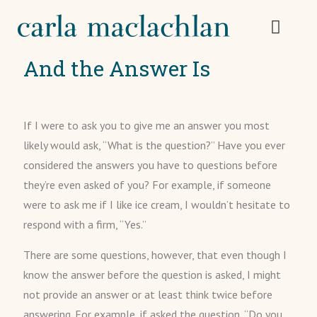
And the Answer Is
If I were to ask you to give me an answer you most
likely would ask, “What is the question?” Have you ever
considered the answers you have to questions before
they’re even asked of you? For example, if someone
were to ask me if I like ice cream, I wouldn’t hesitate to
respond with a firm, “Yes.”
There are some questions, however, that even though I
know the answer before the question is asked, I might
not provide an answer or at least think twice before
answering. For example, if asked the question, “Do you