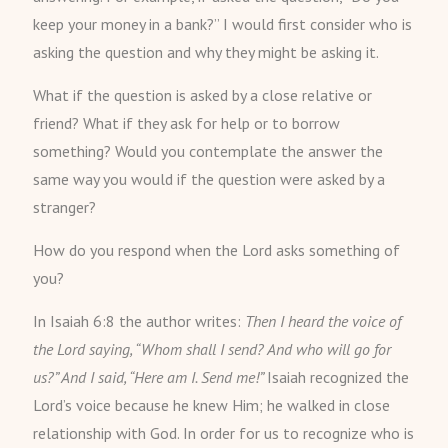
keep your money in a bank?” I would first consider who is
asking the question and why they might be asking it.
What if the question is asked by a close relative or
friend? What if they ask for help or to borrow
something? Would you contemplate the answer the
same way you would if the question were asked by a
stranger?
How do you respond when the Lord asks something of
you?
In Isaiah 6:8 the author writes:
Then I heard the voice of
the Lord saying, “Whom shall I send? And who will go for
us?” And I said, “Here am I. Send me!”
Isaiah recognized the
Lord’s voice because he knew Him; he walked in close
relationship with God. In order for us to recognize who is