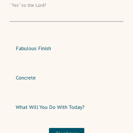
“Yes” to the Lord?
Fabulous Finish
Concrete
What Will You Do With Today?