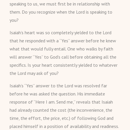
speaking to us, we must first be in relationship with
them. Do you recognize when the Lord is speaking to
you?
Isaiah’s heart was so completely yielded to the Lord
that he responded with a “Yes” answer before he knew
what that would fully entail. One who walks by faith
will answer “Yes” to God’s call before obtaining all the
specifics. Is your heart consistently yielded to whatever
the Lord may ask of you?
Isaiah’s “Yes” answer to the Lord was resolved far
before he was asked the question. His immediate
response of “Here I am. Send me,” reveals that Isaiah
had already counted the cost (the inconvenience, the
time, the effort, the price, etc.) of following God and
placed himself in a position of availability and readiness.