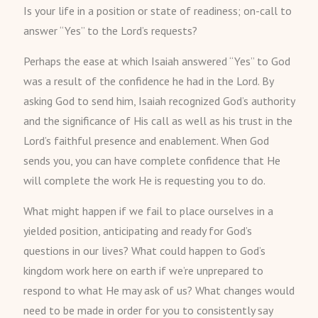
Is your life in a position or state of readiness; on-call to
answer “Yes” to the Lord’s requests?
Perhaps the ease at which Isaiah answered “Yes” to God
was a result of the confidence he had in the Lord. By
asking God to send him, Isaiah recognized God’s authority
and the significance of His call as well as his trust in the
Lord’s faithful presence and enablement. When God
sends you, you can have complete confidence that He
will complete the work He is requesting you to do.
What might happen if we fail to place ourselves in a
yielded position, anticipating and ready for God’s
questions in our lives? What could happen to God’s
kingdom work here on earth if we’re unprepared to
respond to what He may ask of us? What changes would
need to be made in order for you to consistently say