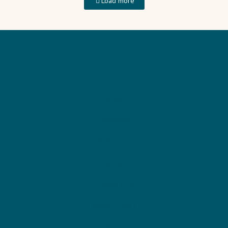
Load more
HOME
TRAINING
PODCAST
BLOG
SEEKING JESUS
ABOUT CARLA
CONTACT