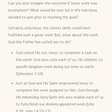
Can you also imagine the outcome if Jesus’ work was
incomplete? What would be your lot in life had Jesus
decided to quit prior to reaching the goal?
Certainly, only Jesus, the sinless lamb, could have
fulfilled such a great work. But, what about the work
God the Father has called you to do?
God called His son, Jesus, to complete a task on
this earth. God also calls each of us, His children, to
specific kingdom work during our time on earth
(Ephesians 2:10).
Just as God and His Spirit empowered Jesus to
complete the work assigned to Him, God through
His indwelling Holy Spirit will also enable each of us
to fully finish our divinely appointed work (John
6:38, John 14:10-13).