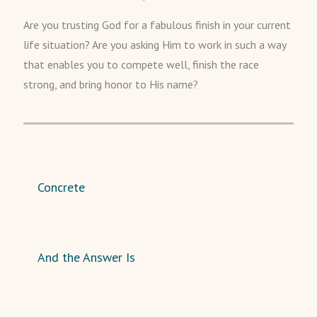
Are you trusting God for a fabulous finish in your current
life situation? Are you asking Him to work in such a way
that enables you to compete well, finish the race
strong, and bring honor to His name?
Concrete
And the Answer Is