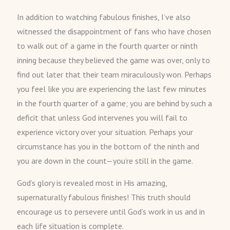
In addition to watching fabulous finishes, I’ve also
witnessed the disappointment of fans who have chosen
to walk out of a game in the fourth quarter or ninth
inning because they believed the game was over, only to
find out later that their team miraculously won. Perhaps
you feel like you are experiencing the last few minutes
in the fourth quarter of a game; you are behind by such a
deficit that unless God intervenes you will fail to
experience victory over your situation. Perhaps your
circumstance has you in the bottom of the ninth and
you are down in the count—you’re still in the game.
God’s glory is revealed most in His amazing,
supernaturally fabulous finishes! This truth should
encourage us to persevere until God’s work in us and in
each life situation is complete.