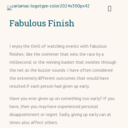
Fabulous Finish
I enjoy the thrill of watching events with fabulous
finishes; like the swimmer that wins the race by a
millisecond, or the winning basket that swishes through
the net as the buzzer sounds. I have often considered
the extremely different outcomes that would have
resulted if each person had given up early.
Have you ever given up on something too early? If you
have, then you may have experienced personal
disappointment or regret. Sadly, giving up early can at
times also affect others.