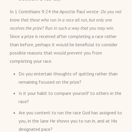
In 1 Corinthians 9:24 the Apostle Paul wrote:
Do you not
know that those who run in a race all run, but only one
receives the prize? Run in such a way that you may win.
Since a prize is received after completing a race rather
than before, perhaps it would be beneficial to consider
possible reasons that would prevent you from
completing your race.
Do you entertain thoughts of quitting rather than
remaining focused on the prize?
Is it your habit to compare yourself to others in the
race?
Are you content to run the race God has assigned to
you, in the lane He shows you to run in, and at His
designated pace?