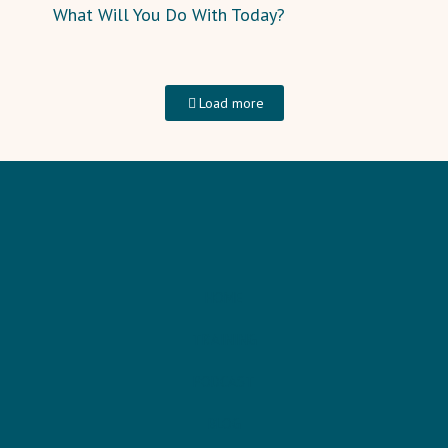
What Will You Do With Today?
Load more
HOME
TRAINING
PODCAST
BLOG