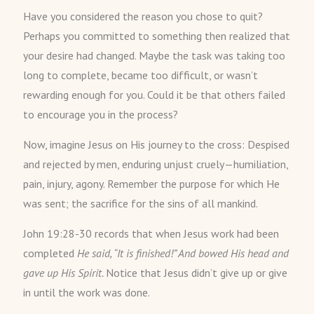
Have you considered the reason you chose to quit?
Perhaps you committed to something then realized that
your desire had changed. Maybe the task was taking too
long to complete, became too difficult, or wasn’t
rewarding enough for you. Could it be that others failed
to encourage you in the process?
Now, imagine Jesus on His journey to the cross: Despised
and rejected by men, enduring unjust cruely—humiliation,
pain, injury, agony. Remember the purpose for which He
was sent; the sacrifice for the sins of all mankind.
John 19:28-30 records that when Jesus work had been
completed
He said, “It is finished!” And bowed His head and
gave up His Spirit.
Notice that Jesus didn’t give up or give
in until the work was done.